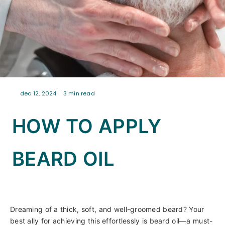
dec 12, 2024
3 min read
HOW TO APPLY
BEARD OIL
Dreaming of a thick, soft, and well-groomed beard? Your
best ally for achieving this effortlessly is beard oil—a must-