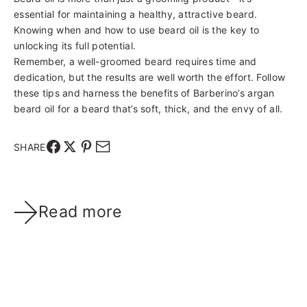
essential for maintaining a healthy, attractive beard.
Knowing when and how to use beard oil is the key to
unlocking its full potential.
Remember, a well-groomed beard requires time and
dedication, but the results are well worth the effort. Follow
these tips and harness the benefits of Barberino’s argan
beard oil for a beard that’s soft, thick, and the envy of all.
SHARE
Read more