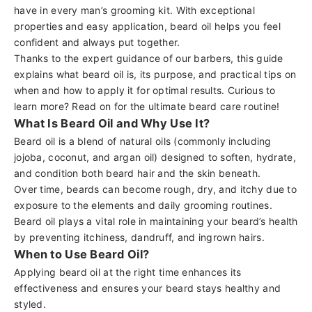
have in every man’s grooming kit. With exceptional
properties and easy application, beard oil helps you feel
confident and always put together.
Thanks to the expert guidance of our barbers, this guide
explains what
beard oil
is, its purpose, and practical tips on
when and how to apply it for optimal results. Curious to
learn more? Read on for the ultimate beard care routine!
What Is Beard Oil and Why Use It?
Beard oil is a blend of natural oils (commonly including
jojoba, coconut, and
argan oil
) designed to soften, hydrate,
and condition both beard hair and the skin beneath.
Over time, beards can become rough, dry, and itchy due to
exposure to the elements and daily grooming routines.
Beard oil plays a vital role in maintaining your beard’s health
by preventing itchiness, dandruff, and ingrown hairs.
When to Use Beard Oil?
Applying beard oil at the right time enhances its
effectiveness and ensures your beard stays healthy and
styled.