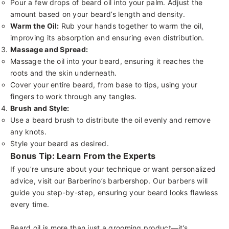
Pour a few drops of beard oil into your palm. Adjust the
amount based on your beard’s length and density.
Warm the Oil:
Rub your hands together to warm the oil,
improving its absorption and ensuring even distribution.
Massage and Spread:
Massage the oil into your beard, ensuring it reaches the
roots and the skin underneath.
Cover your entire beard, from base to tips, using your
fingers to work through any tangles.
Brush and Style:
Use a
beard brush
to distribute the oil evenly and remove
any knots.
Style your beard as desired.
Bonus Tip: Learn From the Experts
If you’re unsure about your technique or want personalized
advice, visit our
Barberino’s barbershop
. Our barbers will
guide you step-by-step, ensuring your beard looks flawless
every time.
Beard oil is more than just a grooming product—it’s