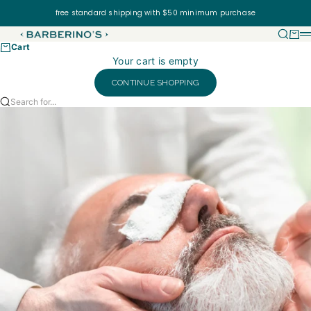
Skip to content
free standard shipping with $50 minimum purchase
Barberino's USA
Searc
Cart
Cart
Your cart is empty
CONTINUE SHOPPING
Search for...