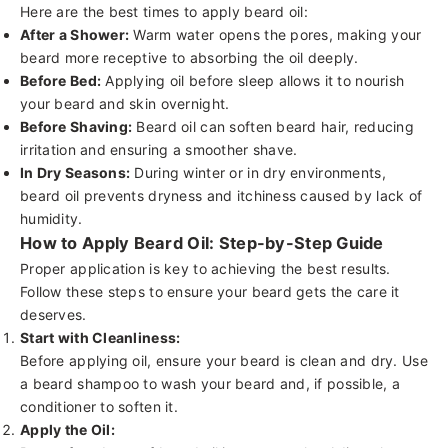
Here are the best times to apply beard oil:
After a Shower:
Warm water opens the pores, making your
beard more receptive to absorbing the oil deeply.
Before Bed:
Applying oil before sleep allows it to nourish
your beard and skin overnight.
Before Shaving:
Beard oil can soften beard hair, reducing
irritation and ensuring a smoother shave.
In Dry Seasons:
During winter or in dry environments,
beard oil prevents dryness and itchiness caused by lack of
humidity.
How to Apply Beard Oil: Step-by-Step Guide
Proper application is key to achieving the best results.
Follow these steps to ensure your beard gets the care it
deserves.
Start with Cleanliness:
Before applying oil, ensure your beard is clean and dry. Use
a
beard shampoo
to wash your beard and, if possible, a
conditioner
to soften it.
Apply the Oil: